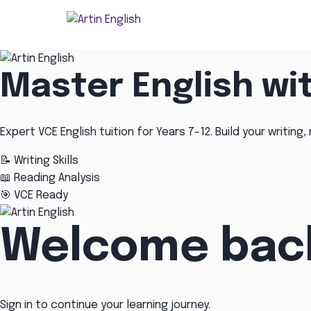
Master English wi
Expert VCE English tuition for Years 7-12. Build your writing, 
📝
Writing Skills
📖
Reading Analysis
🎯
VCE Ready
Welcome bac
Sign in to continue your learning journey.