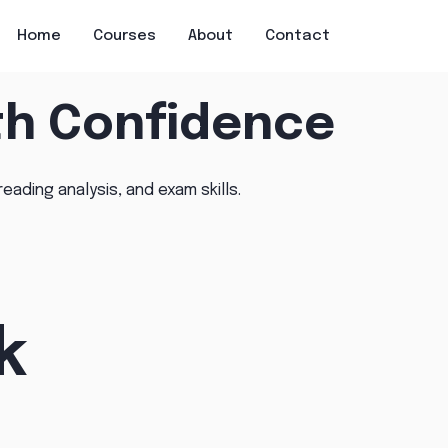
Home
Courses
About
Contact
th Confidence
reading analysis, and exam skills.
k