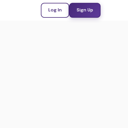
Log In
Sign Up