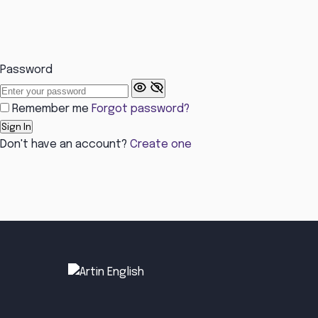
Password
Remember me
Forgot password?
Sign In
Don't have an account?
Create one