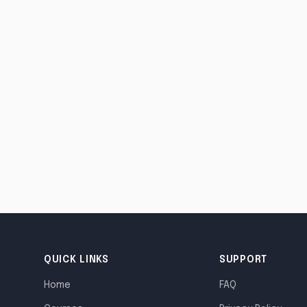
QUICK LINKS
SUPPORT
Home
FAQ