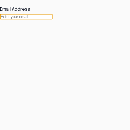
Email Address