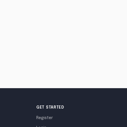
GET STARTED
Register