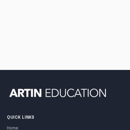
QUICK LINKS
Home