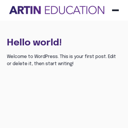
Menu
Hello world!
Welcome to WordPress. This is your first post. Edit
or delete it, then start writing!